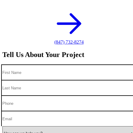
photography needs.
(847) 732-8274
Tell Us About Your Project