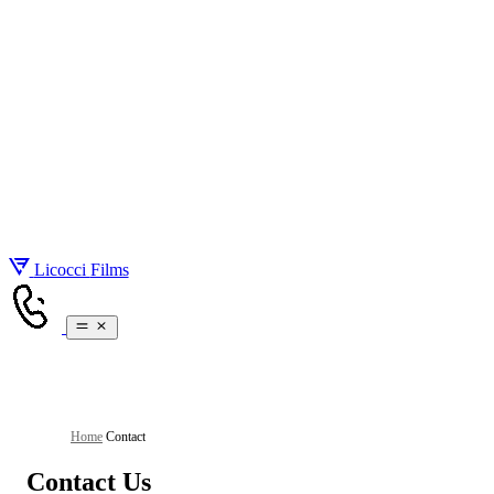
About
Gallery
Services
Pricing
Real Estate Videography
Blog
Real Estate Photography
Contact
Drone Videos
Brand Videos
Social Media Videos
Licocci
Films
Home
/
Contact
Contact Us