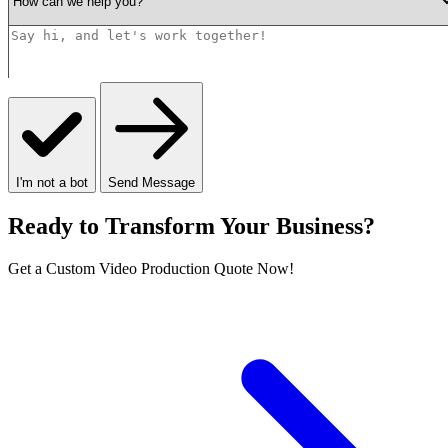
I'm not a bot
Send Message
Ready to Transform Your Business?
Get a Custom Video Production Quote Now!