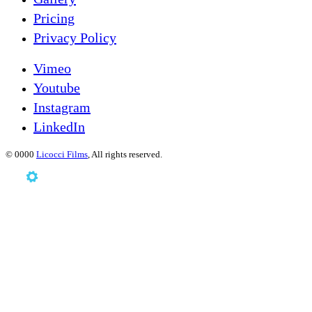
Pricing
Privacy Policy
Vimeo
Youtube
Instagram
LinkedIn
©
0000
Licocci Films
, All rights reserved.