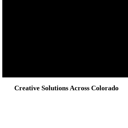
Creative Solutions Across Colorado
Have a project in mind or a question about our services? We'd love to
hear from you! Reach out to the Licocci Films team today.
We're ready to discuss your real estate, brand, or custom video and