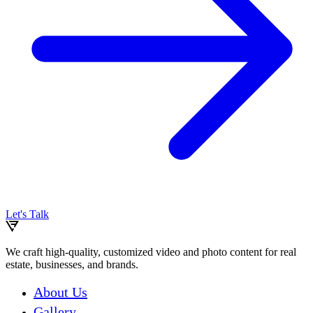
Let's Talk
We craft high-quality, customized video and photo content for real
estate, businesses, and brands.
About Us
Gallery