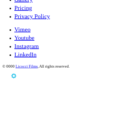
Pricing
Privacy Policy
Vimeo
Youtube
Instagram
LinkedIn
©
0000
Licocci Films
, All rights reserved.