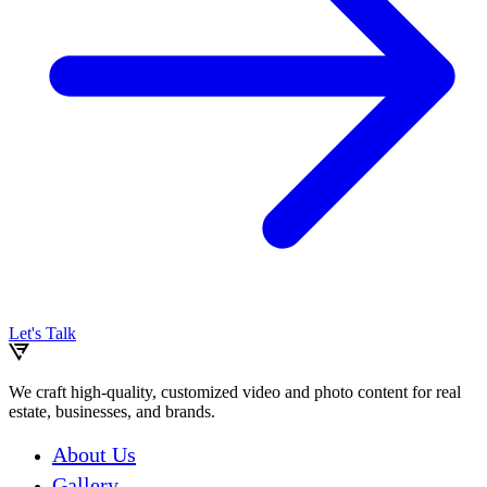
Let's Talk
We craft high-quality, customized video and photo content for real
estate, businesses, and brands.
About Us
Gallery