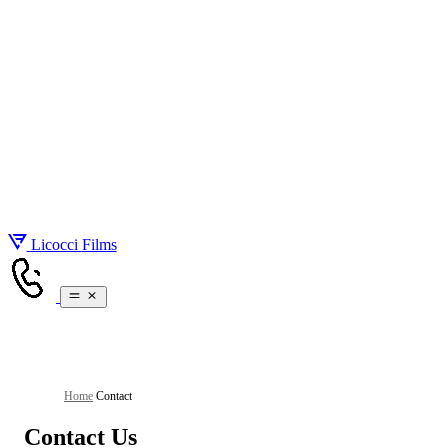
About
Gallery
Services
Pricing
Real Estate Videography
Blog
Real Estate Photography
Contact
Drone Videos
Brand Videos
Social Media Videos
Licocci
Films
Home
/
Contact
Contact Us