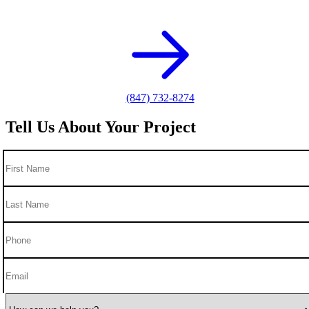
photography needs.
(847) 732-8274
Tell Us About Your Project