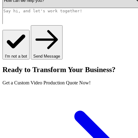
I'm not a bot
Send Message
Ready to Transform Your Business?
Get a Custom Video Production Quote Now!