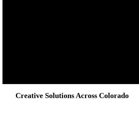
Creative Solutions Across Colorado
Have a project in mind or a question about our services? We'd love to
hear from you! Reach out to the Licocci Films team today.
We're ready to discuss your real estate, brand, or custom video and